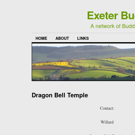
Exeter Bu
A network of Buddh
HOME
ABOUT
LINKS
Dragon Bell Temple
Contact:
Willard