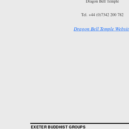
Dragon Bell Temple
Tel. +44 (0)7342 200 782
Dragon Bell Temple Websit
EXETER BUDDHIST GROUPS