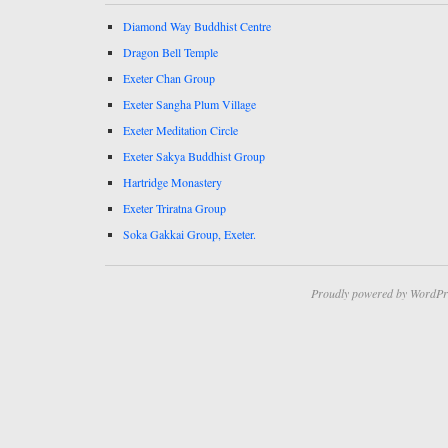
Diamond Way Buddhist Centre
Dragon Bell Temple
Exeter Chan Group
Exeter Sangha Plum Village
Exeter Meditation Circle
Exeter Sakya Buddhist Group
Hartridge Monastery
Exeter Triratna Group
Soka Gakkai Group, Exeter.
Proudly powered by WordPr